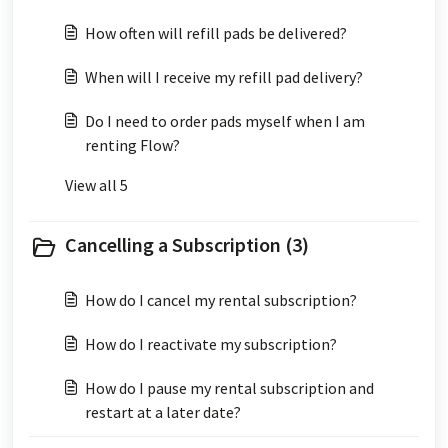
How often will refill pads be delivered?
When will I receive my refill pad delivery?
Do I need to order pads myself when I am
renting Flow?
View all 5
Cancelling a Subscription (3)
How do I cancel my rental subscription?
How do I reactivate my subscription?
How do I pause my rental subscription and
restart at a later date?