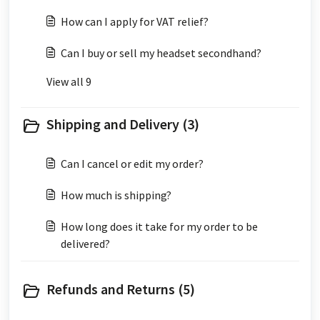
How can I apply for VAT relief?
Can I buy or sell my headset secondhand?
View all 9
Shipping and Delivery (3)
Can I cancel or edit my order?
How much is shipping?
How long does it take for my order to be
delivered?
Refunds and Returns (5)