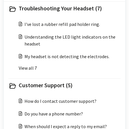
Troubleshooting Your Headset (7)
I've lost a rubber refill pad holder ring.
Understanding the LED light indicators on the
headset
My headset is not detecting the electrodes.
View all 7
Customer Support (5)
How do I contact customer support?
Do you have a phone number?
When should I expect a reply to my email?