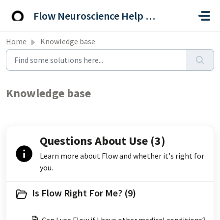
Skip to main content
Flow Neuroscience Help Centre
Home
Knowledge base
Knowledge base
Questions About Use (3)
Learn more about Flow and whether it's right for
you.
Is Flow Right For Me? (9)