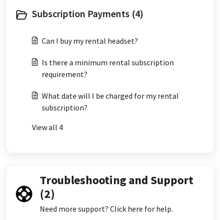
Subscription Payments (4)
Can I buy my rental headset?
Is there a minimum rental subscription
requirement?
What date will I be charged for my rental
subscription?
View all 4
Troubleshooting and Support
(2)
Need more support? Click here for help.