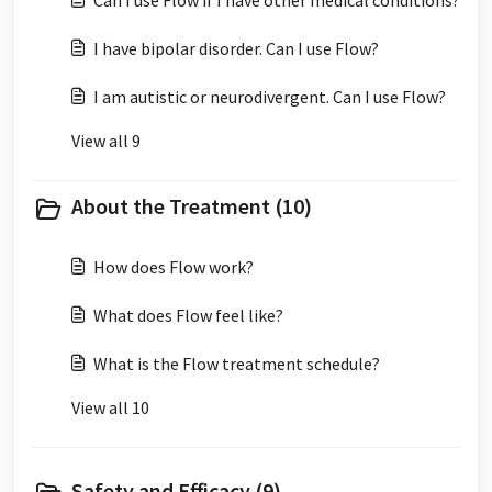
Can I use Flow if I have other medical conditions?
I have bipolar disorder. Can I use Flow?
I am autistic or neurodivergent. Can I use Flow?
View all 9
About the Treatment (10)
How does Flow work?
What does Flow feel like?
What is the Flow treatment schedule?
View all 10
Safety and Efficacy (9)