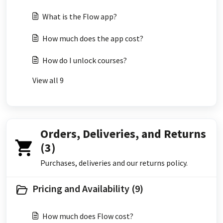
What is the Flow app?
How much does the app cost?
How do I unlock courses?
View all 9
Orders, Deliveries, and Returns
(3)
Purchases, deliveries and our returns policy.
Pricing and Availability (9)
How much does Flow cost?