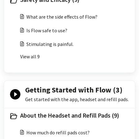
What are the side effects of Flow?
Is Flow safe to use?
Stimulating is painful.
View all 9
Getting Started with Flow (3)
Get started with the app, headset and refill pads.
About the Headset and Refill Pads (9)
How much do refill pads cost?