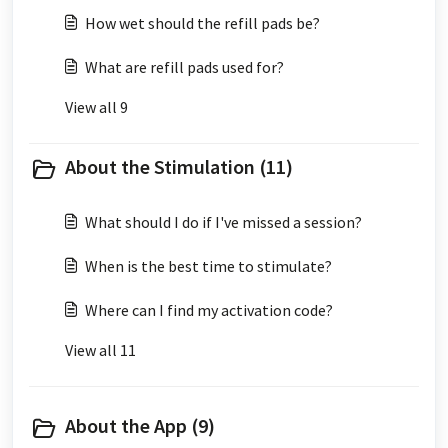
How wet should the refill pads be?
What are refill pads used for?
View all 9
About the Stimulation (11)
What should I do if I've missed a session?
When is the best time to stimulate?
Where can I find my activation code?
View all 11
About the App (9)