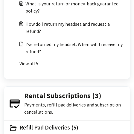
What is your return or money-back guarantee
policy?
How do I return my headset and request a
refund?
I've returned my headset. When will I receive my
refund?
View all 5
Rental Subscriptions (3)
Payments, refill pad deliveries and subscription
cancellations.
Refill Pad Deliveries (5)